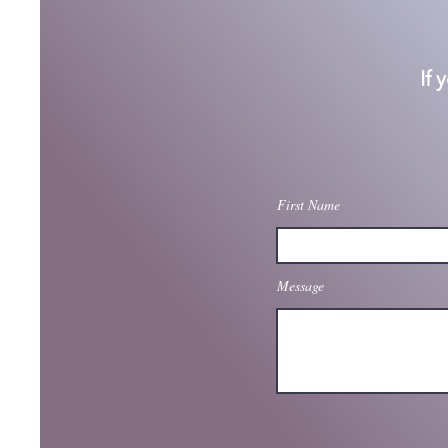
If 
First Name
Message