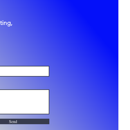
ting,
Send