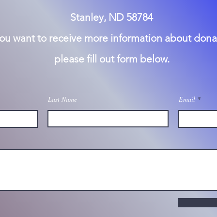
Stanley, ND 58784
you want to receive more information about dona
please fill out form below.
Last Name
Email