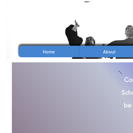
Home
About
Con
Scho
be 