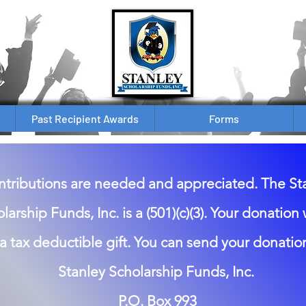
Past Recipient Awards
Forms
tributions are needed and appreciated. The St
larship Funds, Inc. is a (501)(c)(3). Your donation
a tax deductible gift. You can send your donation
Stanley Scholarship Funds, Inc.
P.O. Box 993