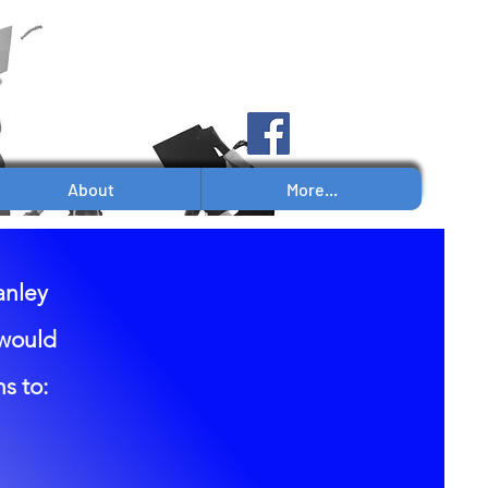
Log In
About
More...
anley
 would
s to: