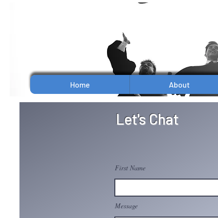
Home
About
Let's Chat
First Name
Message