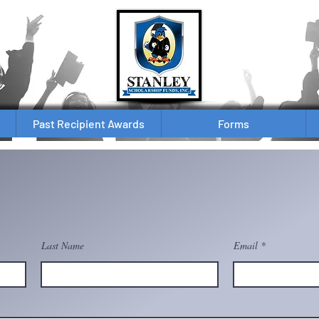
Past Recipient Awards
Forms
Last Name
Email