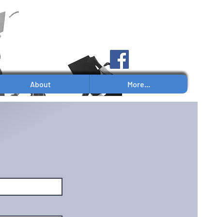
Log In
About
More...